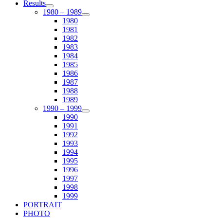
Results
1980 – 1989
1980
1981
1982
1983
1984
1985
1986
1987
1988
1989
1990 – 1999
1990
1991
1992
1993
1994
1995
1996
1997
1998
1999
PORTRAIT
PHOTO