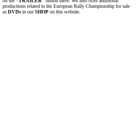
on the
“TRAILER”
button there. We also offer additional
productions related to the European Rally Championship for sale
as
DVDs
in our
SHOP
on this website.