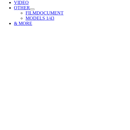
VIDEO
OTHER
FILMDOCUMENT
MODELS 1/43
& MORE