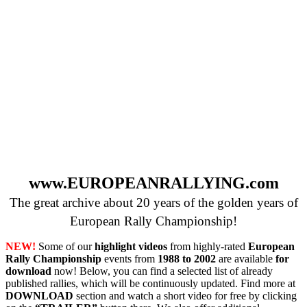
www.EUROPEANRALLYING.com
The great archive about 20 years of the golden years of
European Rally Championship!
NEW!
Some of our
highlight videos
from highly-rated
European
Rally Championship
events from
1988 to 2002
are available
for
download
now! Below, you can find a selected list of already
published rallies, which will be continuously updated. Find more at
DOWNLOAD
section and watch a short video for free by clicking