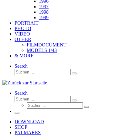
1996
1997
1998
1999
PORTRAIT
PHOTO
VIDEO
OTHER
FILMDOCUMENT
MODELS 1/43
& MORE
Search
Suche
Suchen
…
Search
Suche
Suchen
Suche
…
Suchen
…
Menü
DOWNLOAD
SHOP
PALMARES